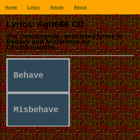
Home
Lyrics
Article
About
Lyrics: Agit666 CD
The (in)complete, annotated lyrics to
Behave
and
Misbehave
by
Chumbawamba.
Behave
Misbehave